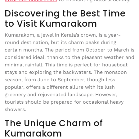
Discovering the Best Time
to Visit Kumarakom
Kumarakom, a jewel in Kerala’s crown, is a year-
round destination, but its charm peaks during
certain months. The period from October to March is
considered ideal, thanks to the pleasant weather and
minimal rainfall. This time is perfect for houseboat
stays and exploring the backwaters. The monsoon
season, from June to September, though less
popular, offers a different allure with its lush
greenery and rejuvenated landscape. However,
tourists should be prepared for occasional heavy
showers.
The Unique Charm of
Kumarakom