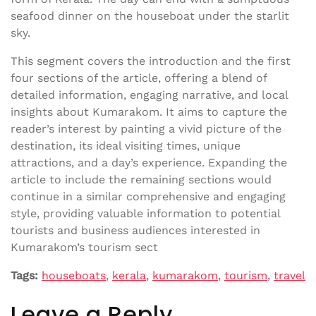
seafood dinner on the houseboat under the starlit
sky.
This segment covers the introduction and the first
four sections of the article, offering a blend of
detailed information, engaging narrative, and local
insights about Kumarakom. It aims to capture the
reader’s interest by painting a vivid picture of the
destination, its ideal visiting times, unique
attractions, and a day’s experience. Expanding the
article to include the remaining sections would
continue in a similar comprehensive and engaging
style, providing valuable information to potential
tourists and business audiences interested in
Kumarakom’s tourism sect
Tags:
houseboats
,
kerala
,
kumarakom
,
tourism
,
travel
Leave a Reply