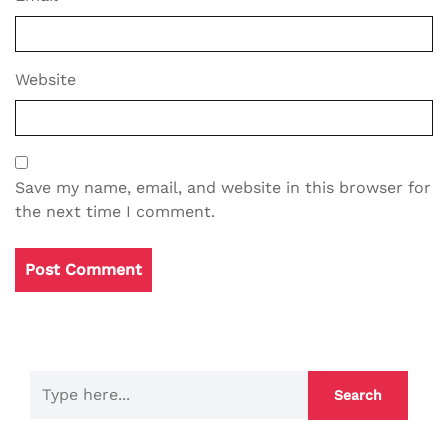
Website
Save my name, email, and website in this browser for
the next time I comment.