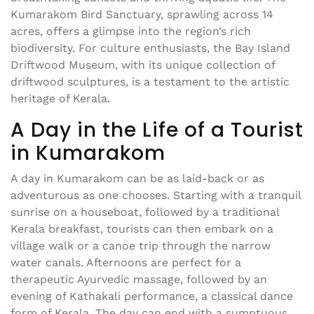
Kumarakom Bird Sanctuary, sprawling across 14
acres, offers a glimpse into the region’s rich
biodiversity. For culture enthusiasts, the Bay Island
Driftwood Museum, with its unique collection of
driftwood sculptures, is a testament to the artistic
heritage of Kerala.
A Day in the Life of a Tourist
in Kumarakom
A day in Kumarakom can be as laid-back or as
adventurous as one chooses. Starting with a tranquil
sunrise on a houseboat, followed by a traditional
Kerala breakfast, tourists can then embark on a
village walk or a canoe trip through the narrow
water canals. Afternoons are perfect for a
therapeutic Ayurvedic massage, followed by an
evening of Kathakali performance, a classical dance
form of Kerala. The day can end with a sumptuous