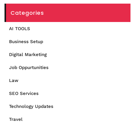
Categories
AI TOOLS
Business Setup
Digital Marketing
Job Oppurtunities
Law
SEO Services
Technology Updates
Travel