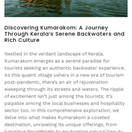
Discovering Kumarakom: A Journey
Through Kerala’s Serene Backwaters and
Rich Culture
Nestled in the verdant landscape of Kerala,
Kumarakom emerges as a serene paradise for
tourists seeking an authentic backwater experience.
As this quaint village ushers in a new era of tourism
post-pandemic, there’s an air of rejuvenation
sweeping through its streets and waters. The ripple
of excitement isn’t just among the tourists; it’s
palpable among the local businesses and hospitality
sector too. In this comprehensive exploration, we
delve into what makes Kumarakom a coveted
destination, unraveling its unique offerings, from
luxurious houseboats
to enchanting natural beauty.