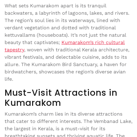
What sets Kumarakom apart is its tranquil
backwaters, a labyrinth of lagoons, lakes, and rivers.
The region’s soul lies in its waterways, lined with
verdant vegetation and dotted with traditional
kettuvallams (houseboats). It’s not just the natural
beauty that captivates;
Kumarakom’s rich cultural
tapestry
, woven with traditional Kerala architecture,
vibrant festivals, and delectable cuisine, adds to its
allure. The Kumarakom Bird Sanctuary, a haven for
birdwatchers, showcases the region’s diverse avian
life.
Must-Visit Attractions in
Kumarakom
Kumarakom’s charm lies in its diverse attractions
that cater to different interests. The Vembanad Lake,
the largest in Kerala, is a must-visit for its
breathtaking sunsets and thriving aquatic life. The