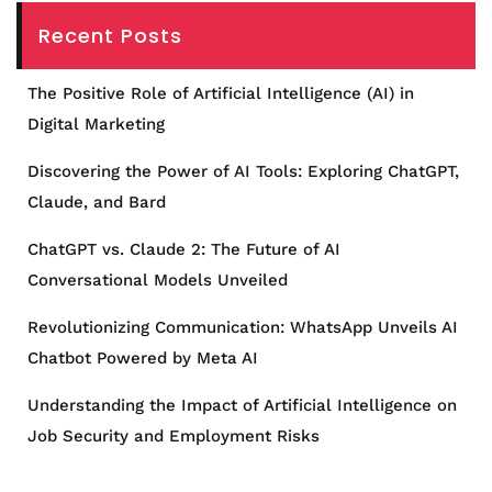
Recent Posts
The Positive Role of Artificial Intelligence (AI) in
Digital Marketing
Discovering the Power of AI Tools: Exploring ChatGPT,
Claude, and Bard
ChatGPT vs. Claude 2: The Future of AI
Conversational Models Unveiled
Revolutionizing Communication: WhatsApp Unveils AI
Chatbot Powered by Meta AI
Understanding the Impact of Artificial Intelligence on
Job Security and Employment Risks