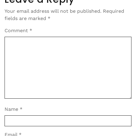
Your email address will not be published.
Required
fields are marked
*
Comment
*
Name
*
Email
*