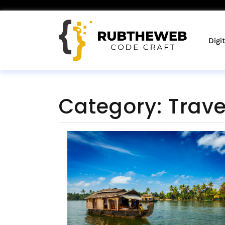
Skip
to
content
Digi
Category:
Trave