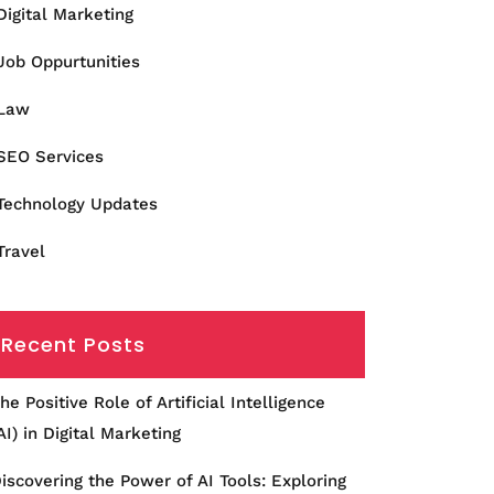
Digital Marketing
Job Oppurtunities
Law
SEO Services
Technology Updates
Travel
Recent Posts
he Positive Role of Artificial Intelligence
AI) in Digital Marketing
iscovering the Power of AI Tools: Exploring