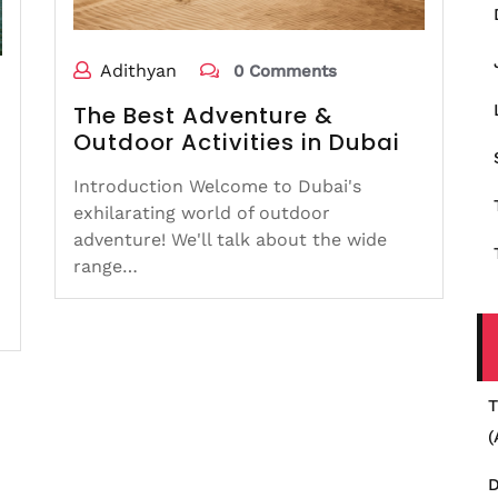
Adithyan
0 Comments
The Best Adventure &
Outdoor Activities in Dubai
Introduction Welcome to Dubai's
exhilarating world of outdoor
adventure! We'll talk about the wide
range…
T
(
D