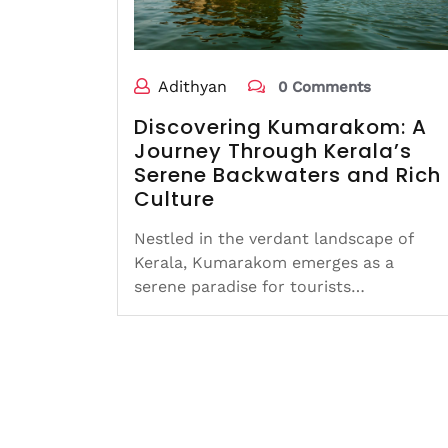
Adithyan
0 Comments
Discovering Kumarakom: A
Journey Through Kerala’s
Serene Backwaters and Rich
Culture
Nestled in the verdant landscape of
Kerala, Kumarakom emerges as a
serene paradise for tourists…