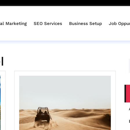
tal Marketing
SEO Services
Business Setup
Job Oppur
l