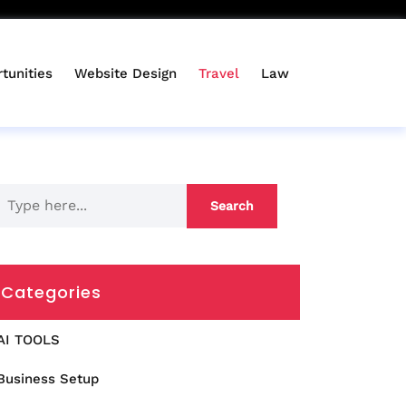
tunities
Website Design
Travel
Law
Categories
AI TOOLS
Business Setup