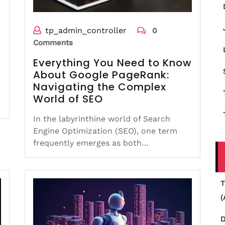
tp_admin_controller
0
Comments
Everything You Need to Know
About Google PageRank:
Navigating the Complex
World of SEO
In the labyrinthine world of Search
Engine Optimization (SEO), one term
frequently emerges as both…
T
(
D