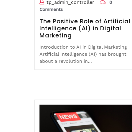
tp_admin_controller
0
Comments
The Positive Role of Artificial
Intelligence (AI) in Digital
Marketing
Introduction to AI in Digital Marketing
Artificial Intelligence (AI) has brought
about a revolution in…