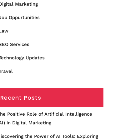
Digital Marketing
Job Oppurtunities
Law
SEO Services
Technology Updates
Travel
Recent Posts
he Positive Role of Artificial Intelligence
AI) in Digital Marketing
iscovering the Power of AI Tools: Exploring