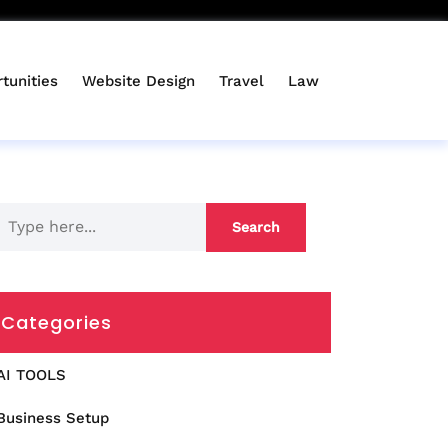
tunities
Website Design
Travel
Law
Categories
AI TOOLS
Business Setup