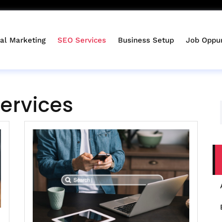
tal Marketing
SEO Services
Business Setup
Job Oppur
ervices