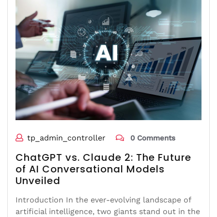
tp_admin_controller
0 Comments
ChatGPT vs. Claude 2: The Future
of AI Conversational Models
Unveiled
Introduction In the ever-evolving landscape of
artificial intelligence, two giants stand out in the