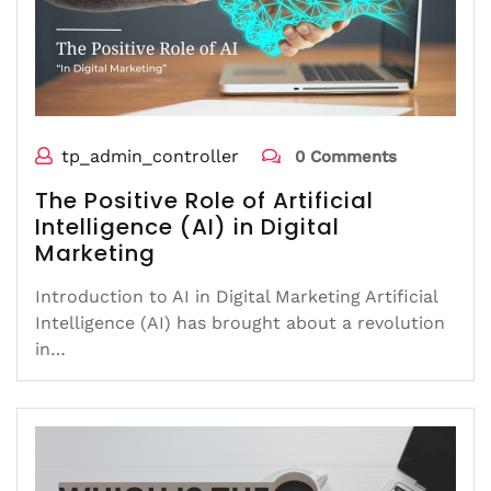
tp_admin_controller
0 Comments
The Positive Role of Artificial
Intelligence (AI) in Digital
Marketing
Introduction to AI in Digital Marketing Artificial
Intelligence (AI) has brought about a revolution
in…