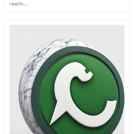
realm…