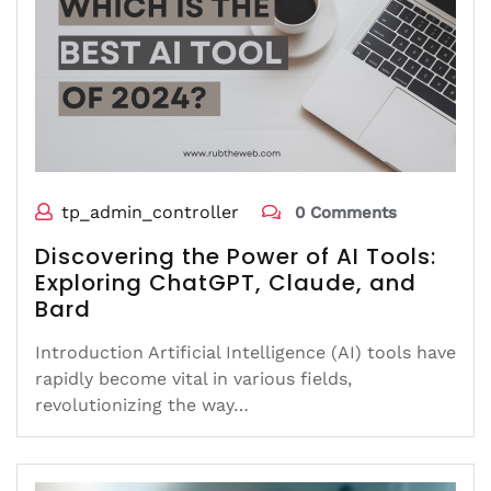
tp_admin_controller
0 Comments
Discovering the Power of AI Tools:
Exploring ChatGPT, Claude, and
Bard
Introduction Artificial Intelligence (AI) tools have
rapidly become vital in various fields,
revolutionizing the way…