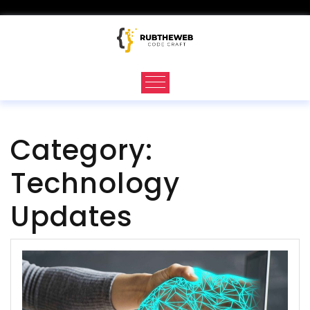
Skip
to
content
Category:
Technology
Updates