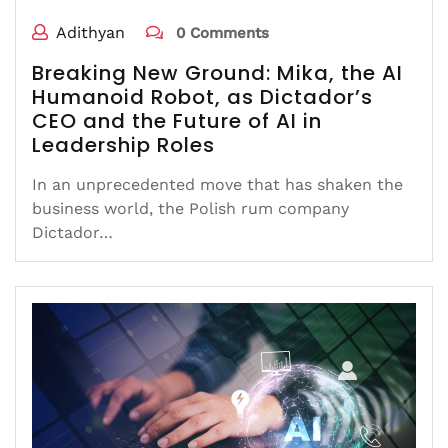
Adithyan
0 Comments
Breaking New Ground: Mika, the AI
Humanoid Robot, as Dictador’s
CEO and the Future of AI in
Leadership Roles
In an unprecedented move that has shaken the
business world, the Polish rum company
Dictador…