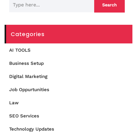
Categories
AI TOOLS
Business Setup
Digital Marketing
Job Oppurtunities
Law
SEO Services
Technology Updates