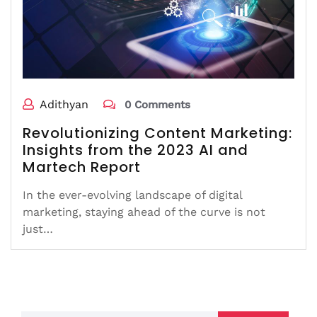
Adithyan
0 Comments
Revolutionizing Content Marketing:
Insights from the 2023 AI and
Martech Report
In the ever-evolving landscape of digital
marketing, staying ahead of the curve is not
just…