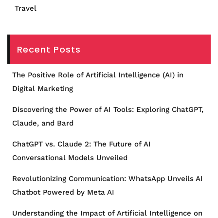
Travel
Recent Posts
The Positive Role of Artificial Intelligence (AI) in
Digital Marketing
Discovering the Power of AI Tools: Exploring ChatGPT,
Claude, and Bard
ChatGPT vs. Claude 2: The Future of AI
Conversational Models Unveiled
Revolutionizing Communication: WhatsApp Unveils AI
Chatbot Powered by Meta AI
Understanding the Impact of Artificial Intelligence on