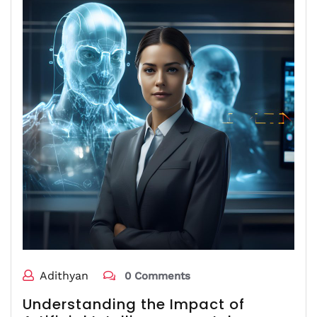
Adithyan
0 Comments
Understanding the Impact of