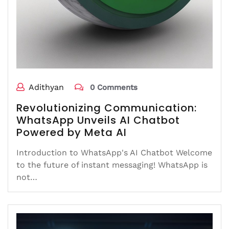
Adithyan
0 Comments
Revolutionizing Communication:
WhatsApp Unveils AI Chatbot
Powered by Meta AI
Introduction to WhatsApp's AI Chatbot Welcome
to the future of instant messaging! WhatsApp is
not…