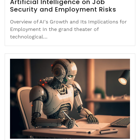
Artificial Intelligence on Job
Security and Employment Risks
Overview of AI's Growth and Its Implications for
Employment In the grand theater of
technological…