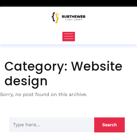
Skip
to
content
Category:
Website
design
Sorry, no post found on this archive.