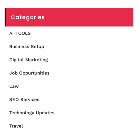
Categories
AI TOOLS
Business Setup
Digital Marketing
Job Oppurtunities
Law
SEO Services
Technology Updates
Travel