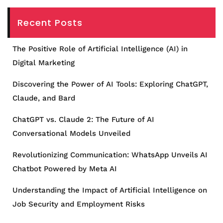
Recent Posts
The Positive Role of Artificial Intelligence (AI) in
Digital Marketing
Discovering the Power of AI Tools: Exploring ChatGPT,
Claude, and Bard
ChatGPT vs. Claude 2: The Future of AI
Conversational Models Unveiled
Revolutionizing Communication: WhatsApp Unveils AI
Chatbot Powered by Meta AI
Understanding the Impact of Artificial Intelligence on
Job Security and Employment Risks